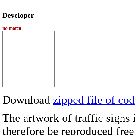
Developer
no match
Download
zipped file of c
The artwork of traffic signs
therefore be reproduced free