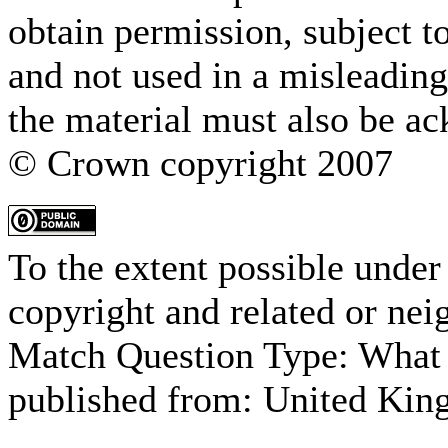
obtain permission, subject t
and not used in a misleading
the material must also be a
© Crown copyright 2007
To the extent possible under
copyright and related or nei
Match Question Type: What 
published from:
United Kin