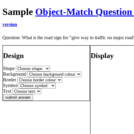
Sample
Object-Match Question
version
Question: What is the road sign for "give way to traffic on major road
Design
Display
Shape
Background
Border
Symbol
Text