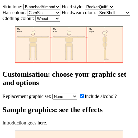
Skin tone:
Head style:
Hair colour:
Headwear colour:
Clothing colour:
Me
Me
Me
Front
Back
Right
Customisation: choose your graphic set
and options
Replacement graphic set:
Include alcohol?
Sample graphics: see the effects
Introduction goes here.