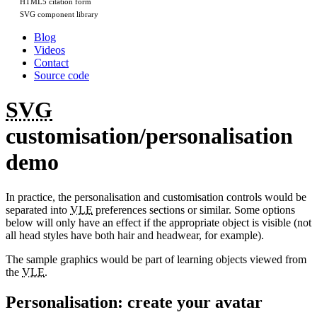
HTML5 citation form
SVG component library
Blog
Videos
Contact
Source code
SVG
customisation/personalisation
demo
In practice, the personalisation and customisation controls would be
separated into
VLE
preferences sections or similar. Some options
below will only have an effect if the appropriate object is visible (not
all head styles have both hair and headwear, for example).
The sample graphics would be part of learning objects viewed from
the
VLE
.
Personalisation: create your avatar