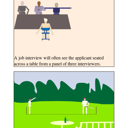
A job interview will often see the applicant seated
across a table from a panel of three interviewers.