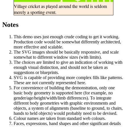
Village cricket as played around the world is seldom
merely a sporting event.
Notes
This demo uses just enough crude coding to get it working.
Production code would be somewhat differently architected,
more effective and scalable.
The SVG images should be basically responsive, and scale
somewhat to different window sizes (with limits).
The choices are limited to give an indication of working with
enough visual distinction, and should not be taken as
suggestions or blueprints.
SVG is capable of providing more complex fills like patterns.
These are not currently represented here.
For convenience of building the demonstration, only one
basic body geometry is supported here (for example, no
gender/age/height/width/limb differences). To integrate
different body geometries with graphic environments and
objects, a system of alignments (baseline to ground, to chairs,
hands to held objects) would probably need to be devised.
Colour names are taken from standard web colours.
Faces, expressions, hand shapes and other significant details