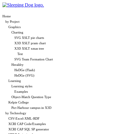
Home
by Project
Graphics
Charting
SVG XSLT pie charts
X3D XSLT pram chart
X3D XSLT xmas tree
Test
SVG Team Formation Chart
Heraldry
HeDGe (Flash)
HeDGe (SVG)
Learning
Learning styles
Examples
Object-Match Question Type
Kelpie College
Pict Harbour campus in X3D
by Technology
CSV-Excel-XML-RDF
XCRI CAP Code/Examples
XCRI CAP SQL SP generator