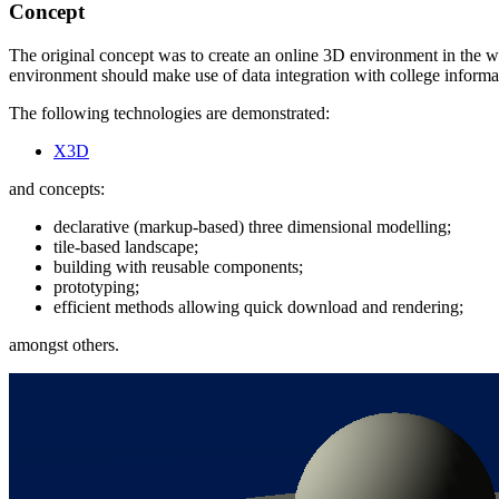
Concept
The original concept was to create an online 3D environment in the we
environment should make use of data integration with college informa
The following technologies are demonstrated:
X3D
and concepts:
declarative (markup-based) three dimensional modelling;
tile-based landscape;
building with reusable components;
prototyping;
efficient methods allowing quick download and rendering;
amongst others.