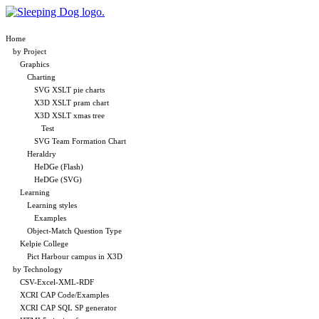
Home
by Project
Graphics
Charting
SVG XSLT pie charts
X3D XSLT pram chart
X3D XSLT xmas tree
Test
SVG Team Formation Chart
Heraldry
HeDGe (Flash)
HeDGe (SVG)
Learning
Learning styles
Examples
Object-Match Question Type
Kelpie College
Pict Harbour campus in X3D
by Technology
CSV-Excel-XML-RDF
XCRI CAP Code/Examples
XCRI CAP SQL SP generator