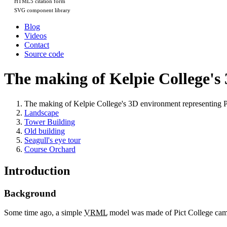
HTML5 citation form
SVG component library
Blog
Videos
Contact
Source code
The making of Kelpie College's
The making of Kelpie College's 3D environment representing
Landscape
Tower Building
Old building
Seagull's eye tour
Course Orchard
Introduction
Background
Some time ago, a simple
VRML
model was made of Pict College cam