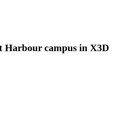
ict Harbour campus in X3D