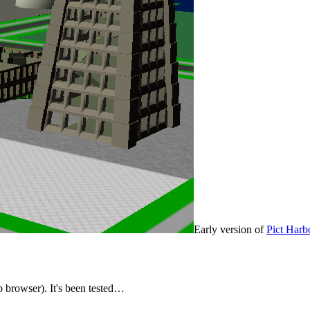
Early version of
Pict Harb
rowser). It's been tested…