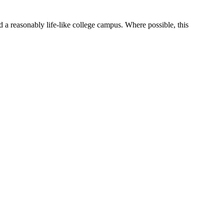
 a reasonably life-like college campus. Where possible, this