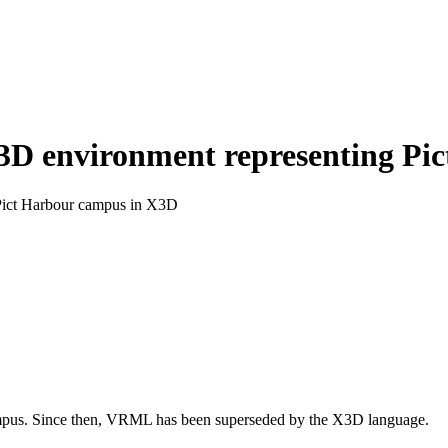
 3D environment representing P
 Pict Harbour campus in X3D
pus. Since then, VRML has been superseded by the X3D language.