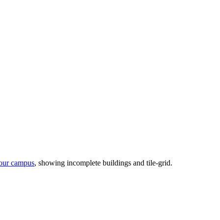
our campus
, showing incomplete buildings and tile-grid.