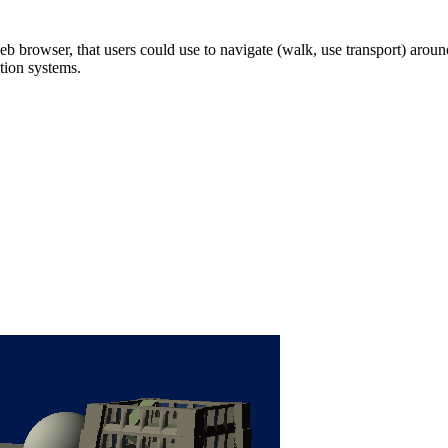
b browser, that users could use to navigate (walk, use transport) around
tion systems.