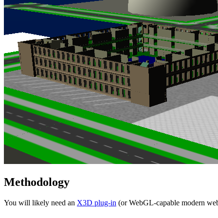
Methodology
You will likely need an
X3D plug-in
(or WebGL-capable modern web b